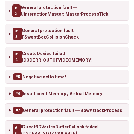
General protection fault —
#
2
UInteractionMaster::MasterProcessTick
General protection fault —
#
3
FSweptBoxCollisionCheck
CreateDevice failed
#
4
(D3DERR_OUTOFVIDEOMEMORY)
Negative delta time!
#5
Insufficient Memory / Virtual Memory
#6
General protection fault — BowAttackProcess
#7
IDirect3DVertexBuffer9::Lock failed
#
8
(D3DERR_NOTAVAILABLE)