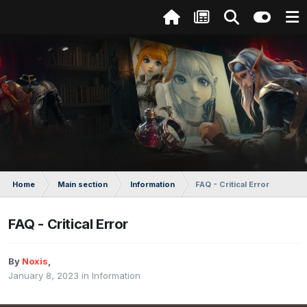
Home
Main section
Information
FAQ - Critical Error
FAQ - Critical Error
By
Noxis
,
January 8, 2023
in
Information