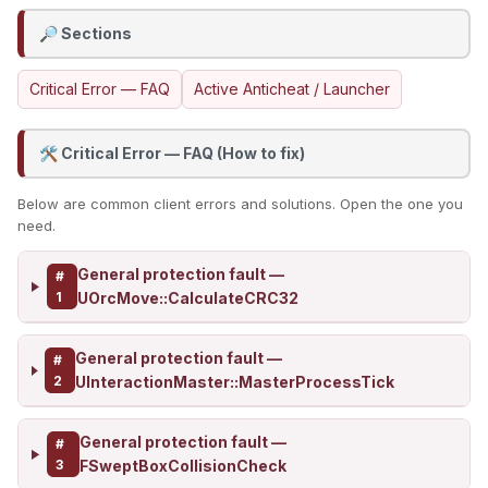
Sections
🔎
Critical Error — FAQ
Active Anticheat / Launcher
Critical Error — FAQ (How to fix)
🛠️
Below are common client errors and solutions. Open the one you
need.
General protection fault —
#
1
UOrcMove::CalculateCRC32
General protection fault —
#
2
UInteractionMaster::MasterProcessTick
General protection fault —
#
3
FSweptBoxCollisionCheck