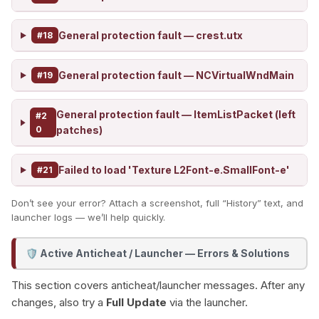
General protection fault — crest.utx
#18
General protection fault — NCVirtualWndMain
#19
General protection fault — ItemListPacket (left
#2
0
patches)
Failed to load 'Texture L2Font-e.SmallFont-e'
#21
Don’t see your error? Attach a screenshot, full “History” text, and
launcher logs — we’ll help quickly.
Active Anticheat / Launcher — Errors & Solutions
🛡️
This section covers anticheat/launcher messages. After any
changes, also try a
Full Update
via the launcher.