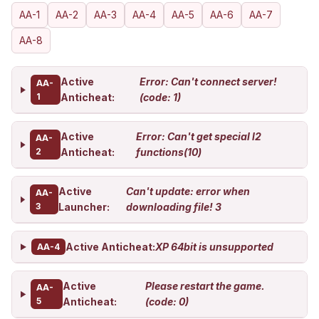
AA-1
AA-2
AA-3
AA-4
AA-5
AA-6
AA-7
AA-8
Active
Error: Can't connect server!
AA-
1
Anticheat:
(code: 1)
Active
Error: Can't get special l2
AA-
2
Anticheat:
functions(10)
Active
Can't update: error when
AA-
3
Launcher:
downloading file! 3
Active Anticheat:
XP 64bit is unsupported
AA-4
Active
Please restart the game.
AA-
5
Anticheat:
(code: 0)