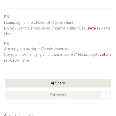
EN
I campaign in the choice of Classic client.
Do you want to improve your karma a little? Use
.vote
in game
chat.
RU
Агитирую в выборе Classic клиента.
Хочешь немного улучшить свою карму? Используй
.vote
в
игровом чате.
Share
Followers
0