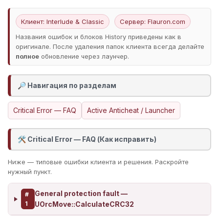
Клиент: Interlude & Classic
Сервер: Flauron.com
Названия ошибок и блоков History приведены как в
оригинале. После удаления папок клиента всегда делайте
полное
обновление через лаунчер.
Навигация по разделам
🔎
Critical Error — FAQ
Active Anticheat / Launcher
Critical Error — FAQ (Как исправить)
🛠️
Ниже — типовые ошибки клиента и решения. Раскройте
нужный пункт.
General protection fault —
#
1
UOrcMove::CalculateCRC32