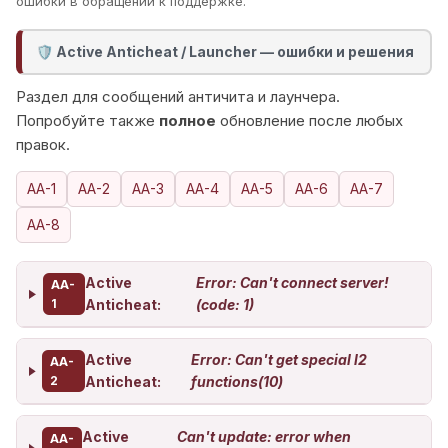
ошибки в обращении к поддержке.
Active Anticheat / Launcher — ошибки и решения
🛡️
Раздел для сообщений античита и лаунчера.
Попробуйте также
полное
обновление после любых
правок.
AA-1
AA-2
AA-3
AA-4
AA-5
AA-6
AA-7
AA-8
Active
Error: Can't connect server!
AA-
1
Anticheat:
(code: 1)
Active
Error: Can't get special l2
AA-
2
Anticheat:
functions(10)
Active
Can't update: error when
AA-