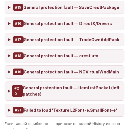
General protection fault — SaveCrestPackage
#15
General protection fault — DirectX/Drivers
#16
General protection fault — TradeOwnAddPack
#17
General protection fault — crest.utx
#18
General protection fault — NCVirtualWndMain
#19
General protection fault — ItemListPacket (left
#2
0
patches)
Failed to load 'Texture L2Font-e.SmallFont-e'
#21
Если вашей ошибки нет — приложите полный History из окна