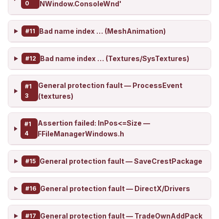
0
NWindow.ConsoleWnd'
Bad name index … (MeshAnimation)
#11
Bad name index … (Textures/SysTextures)
#12
General protection fault — ProcessEvent
#1
3
(textures)
Assertion failed: InPos<=Size —
#1
4
FFileManagerWindows.h
General protection fault — SaveCrestPackage
#15
General protection fault — DirectX/Drivers
#16
General protection fault — TradeOwnAddPack
#17