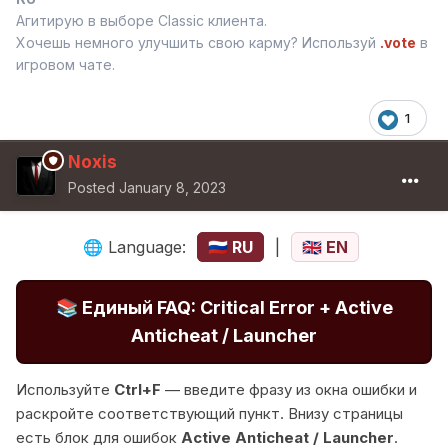
Агитирую в выборе Classic клиента.
Хочешь немного улучшить свою карму? Используй
.vote
в
игровом чате.
1
Noxis
Posted
January 8, 2023
Language:
RU
|
EN
🌐
🇷🇺
🇬🇧
📚
Единый FAQ: Critical Error + Active
Anticheat / Launcher
Используйте
Ctrl+F
— введите фразу из окна ошибки и
раскройте соответствующий пункт. Внизу страницы
есть блок для ошибок
Active Anticheat / Launcher
.