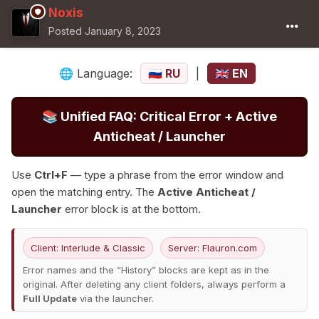
Noxis
Posted
January 8, 2023
Language:
RU
|
EN
🌐
🇷🇺
🇬🇧
📚
Unified FAQ: Critical Error + Active
Anticheat / Launcher
Use
Ctrl+F
— type a phrase from the error window and
open the matching entry. The
Active Anticheat /
Launcher
error block is at the bottom.
Client: Interlude & Classic
Server: Flauron.com
Error names and the “History” blocks are kept as in the
original. After deleting any client folders, always perform a
Full Update
via the launcher.