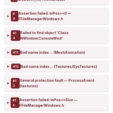
Assertion failed: InPos>=0 —
#
9
FFileManagerWindows.h
Failed to find object 'Class
#1
0
NWindow.ConsoleWnd'
Bad name index ... (MeshAnimation)
#11
Bad name index ... (Textures/SysTextures)
#12
General protection fault — ProcessEvent
#1
3
(textures)
Assertion failed: InPos<=Size —
#1
4
FFileManagerWindows.h