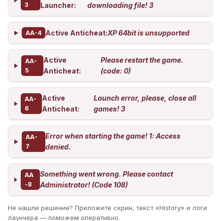
3
Launcher:
downloading file! 3
Active Anticheat:
XP 64bit is unsupported
AA-4
Active
Please restart the game.
AA-
5
Anticheat:
(code: 0)
Active
Launch error, please, close all
AA-
6
Anticheat:
games! 3
Error when starting the game! 1: Access
AA-
7
denied.
Something went wrong. Please contact
AA
-8
Administrator! (Code 108)
Не нашли решение? Приложите скрин, текст «History» и логи
лаунчера — поможем оперативно.