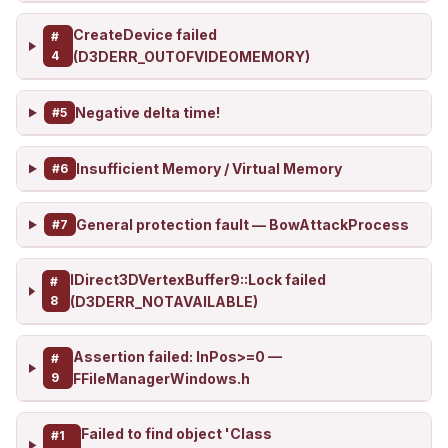
CreateDevice failed
#
4
(D3DERR_OUTOFVIDEOMEMORY)
Negative delta time!
#5
Insufficient Memory / Virtual Memory
#6
General protection fault — BowAttackProcess
#7
IDirect3DVertexBuffer9::Lock failed
#
8
(D3DERR_NOTAVAILABLE)
Assertion failed: InPos>=0 —
#
9
FFileManagerWindows.h
Failed to find object 'Class
#1