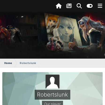
Home
Robertslunk
Robertslunk
Our player