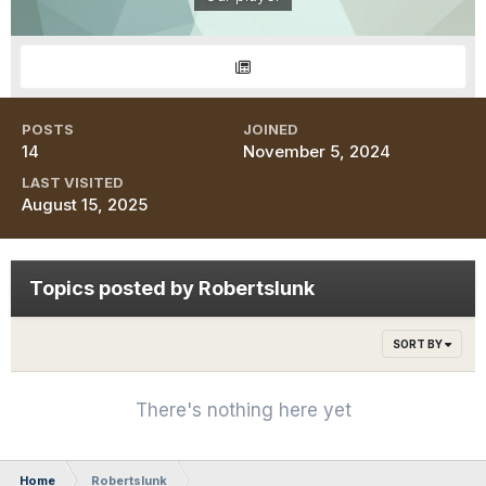
POSTS
JOINED
14
November 5, 2024
LAST VISITED
August 15, 2025
Topics posted by Robertslunk
SORT BY
There's nothing here yet
Home
Robertslunk