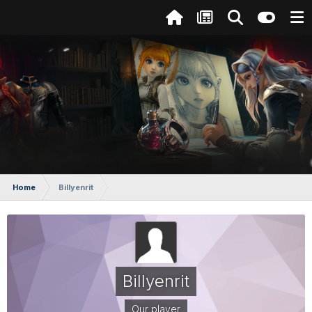
Home
Billyenrit
Billyenrit
Our player