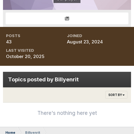
POSTS
JOINED
43
August 23, 2024
LAST VISITED
October 20, 2025
Topics posted by Billyenrit
SORT BY
There's nothing here yet
Home
Billyenrit