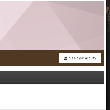
See their activity