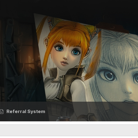
Referral System