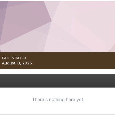
LAST VISITED
August 13, 2025
There's nothing here yet