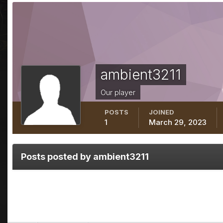
ambient3211
Our player
POSTS
JOINED
1
March 29, 2023
Posts posted by ambient3211