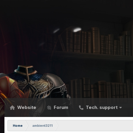
Website
Forum
Tech. support
Home
ambient3211