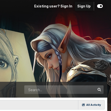
Existing user? Sign In
Sign Up
All Activity