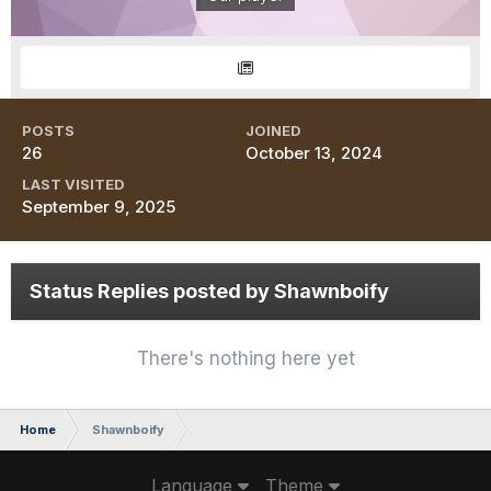
POSTS
JOINED
26
October 13, 2024
LAST VISITED
September 9, 2025
Status Replies posted by Shawnboify
There's nothing here yet
Home
Shawnboify
Language
Theme