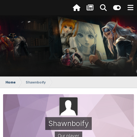
Home
Shawnboify
Shawnboify
Our player